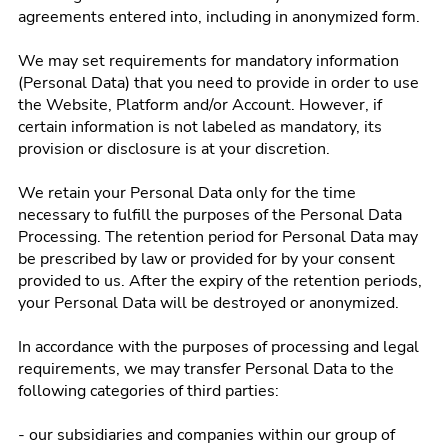
agreements entered into, including in anonymized form.
We may set requirements for mandatory information
(Personal Data) that you need to provide in order to use
the Website, Platform and/or Account. However, if
certain information is not labeled as mandatory, its
provision or disclosure is at your discretion.
We retain your Personal Data only for the time
necessary to fulfill the purposes of the Personal Data
Processing. The retention period for Personal Data may
be prescribed by law or provided for by your consent
provided to us. After the expiry of the retention periods,
your Personal Data will be destroyed or anonymized.
In accordance with the purposes of processing and legal
requirements, we may transfer Personal Data to the
following categories of third parties:
- our subsidiaries and companies within our group of