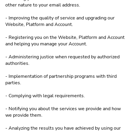
other nature to your email address.
- Improving the quality of service and upgrading our
Website, Platform and Account.
- Registering you on the Website, Platform and Account
and helping you manage your Account.
- Administering justice when requested by authorized
authorities.
- Implementation of partnership programs with third
parties.
- Complying with legal requirements.
- Notifying you about the services we provide and how
we provide them.
- Analyzing the results you have achieved by using our