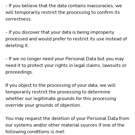
- If you believe that the data contains inaccuracies, we
will temporarily restrict the processing to confirm its
correctness.
- If you discover that your data is being improperly
processed and would prefer to restrict its use instead of
deleting it.
- If we no longer need your Personal Data but you may
need it to protect your rights in legal claims, lawsuits or
proceedings.
If you object to the processing of your data, we will
temporarily restrict the processing to determine
whether our legitimate grounds for this processing
override your grounds of objection.
You may request the deletion of your Personal Data from
our systems and/or other material sources if one of the
following conditions is met: