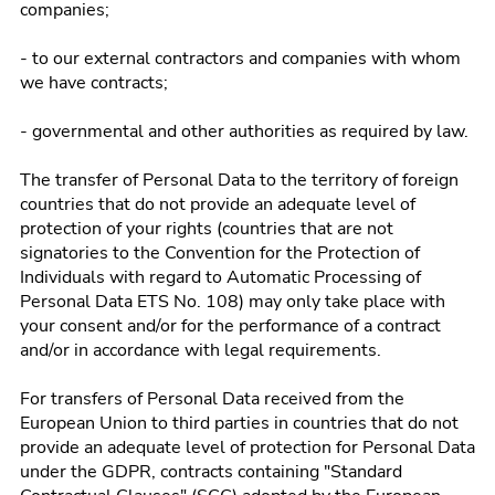
companies;
- to our external contractors and companies with whom
we have contracts;
- governmental and other authorities as required by law.
The transfer of Personal Data to the territory of foreign
countries that do not provide an adequate level of
protection of your rights (countries that are not
signatories to the Convention for the Protection of
Individuals with regard to Automatic Processing of
Personal Data ETS No. 108) may only take place with
your consent and/or for the performance of a contract
and/or in accordance with legal requirements.
For transfers of Personal Data received from the
European Union to third parties in countries that do not
provide an adequate level of protection for Personal Data
under the GDPR, contracts containing "Standard