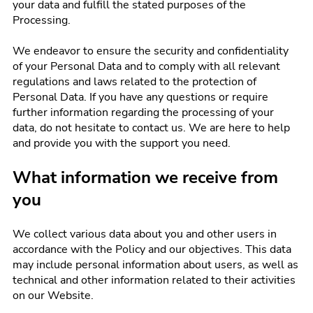
your data and fulfill the stated purposes of the
Processing.
We endeavor to ensure the security and confidentiality
of your Personal Data and to comply with all relevant
regulations and laws related to the protection of
Personal Data. If you have any questions or require
further information regarding the processing of your
data, do not hesitate to contact us. We are here to help
and provide you with the support you need.
What information we receive from
you
We collect various data about you and other users in
accordance with the Policy and our objectives. This data
may include personal information about users, as well as
technical and other information related to their activities
on our Website.