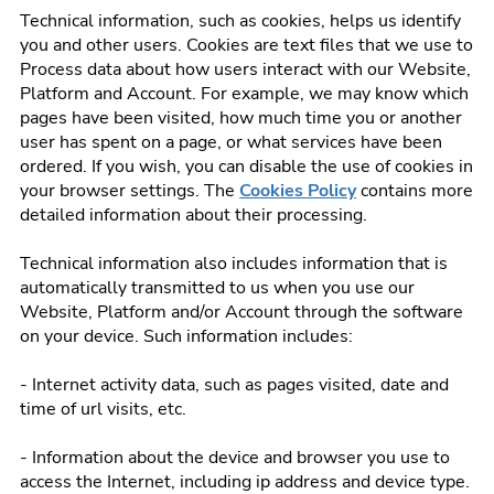
Technical information, such as cookies, helps us identify
you and other users. Cookies are text files that we use to
Process data about how users interact with our Website,
Platform and Account. For example, we may know which
pages have been visited, how much time you or another
user has spent on a page, or what services have been
ordered. If you wish, you can disable the use of cookies in
your browser settings. The
Cookies Policy
contains more
detailed information about their processing.
Technical information also includes information that is
automatically transmitted to us when you use our
Website, Platform and/or Account through the software
on your device. Such information includes:
- Internet activity data, such as pages visited, date and
time of url visits, etc.
- Information about the device and browser you use to
access the Internet, including ip address and device type.