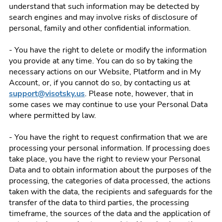
understand that such information may be detected by
search engines and may involve risks of disclosure of
personal, family and other confidential information.
- You have the right to delete or modify the information
you provide at any time. You can do so by taking the
necessary actions on our Website, Platform and in My
Account, or, if you cannot do so, by contacting us at
support@visotsky.us
. Please note, however, that in
some cases we may continue to use your Personal Data
where permitted by law.
- You have the right to request confirmation that we are
processing your personal information. If processing does
take place, you have the right to review your Personal
Data and to obtain information about the purposes of the
processing, the categories of data processed, the actions
taken with the data, the recipients and safeguards for the
transfer of the data to third parties, the processing
timeframe, the sources of the data and the application of