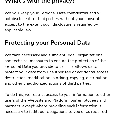
What's with the privacy?
We will keep your Personal Data confidential and will
not disclose it to third parties without your consent,
except to the extent such disclosure is required by
applicable law.
Protecting your Personal Data
We take necessary and sufficient legal, organizational
and technical measures to ensure the protection of the
Personal Data you provide to us. This allows us to
protect your data from unauthorized or accidental access,
destruction, modification, blocking, copying, distribution
and other unauthorized actions of third parties.
To do this, we restrict access to your information to other
users of the Website and Platform, our employees and
partners, except where providing such information is
necessary to fulfill our obligations to you or as required