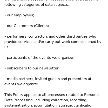
following categories of data subjects:
- our employees;
- our Customers (Clients);
- performers, contractors and other third parties who
provide services and/or carry out work commissioned by
us;
- participants of the events we organize;
- subscribers to our newsletter;
- media partners, invited guests and presenters at
events we organize.
This Policy applies to all processes related to Personal
Data Processing, including collection, recording,
systematization, accumulation, storage, clarification,