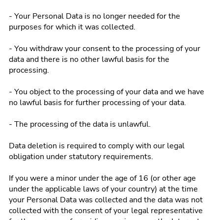
- Your Personal Data is no longer needed for the
purposes for which it was collected.
- You withdraw your consent to the processing of your
data and there is no other lawful basis for the
processing.
- You object to the processing of your data and we have
no lawful basis for further processing of your data.
- The processing of the data is unlawful.
Data deletion is required to comply with our legal
obligation under statutory requirements.
If you were a minor under the age of 16 (or other age
under the applicable laws of your country) at the time
your Personal Data was collected and the data was not
collected with the consent of your legal representative