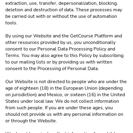
extraction, use, transfer, depersonalization, blocking,
deletion and destruction of data. These processes may
be carried out with or without the use of automation
tools.
By using our Website and the GetCourse Platform and
other resources provided by us, you unconditionally
consent to our Personal Data Processing Policy and
Terms. You may also agree to this Policy by subscribing
to our mailing lists or by providing us with written
consent to the Processing of Personal Data.
Our Website is not directed to people who are under the
age of eighteen (18) in the European Union (depending
on jurisdiction) and Mexico, or sixteen (16) in the United
States under local law. We do not collect information
from such people. If you are under these ages, you
should not provide us with any personal information on
or through the Website.