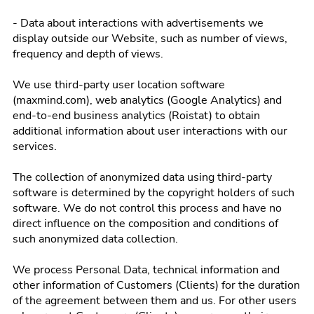
- Data about interactions with advertisements we
display outside our Website, such as number of views,
frequency and depth of views.
We use third-party user location software
(maxmind.com), web analytics (Google Analytics) and
end-to-end business analytics (Roistat) to obtain
additional information about user interactions with our
services.
The collection of anonymized data using third-party
software is determined by the copyright holders of such
software. We do not control this process and have no
direct influence on the composition and conditions of
such anonymized data collection.
We process Personal Data, technical information and
other information of Customers (Clients) for the duration
of the agreement between them and us. For other users