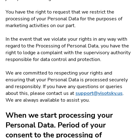
You have the right to request that we restrict the
processing of your Personal Data for the purposes of
marketing activities on our part.
In the event that we violate your rights in any way with
regard to the Processing of Personal Data, you have the
right to lodge a complaint with the supervisory authority
responsible for data control and protection.
We are committed to respecting your rights and
ensuring that your Personal Data is processed securely
and responsibly. If you have any questions or queries
about this, please contact us at
support@visotsky.us
.
We are always available to assist you.
When we start processing your
Personal Data. Period of your
consent to the processing of