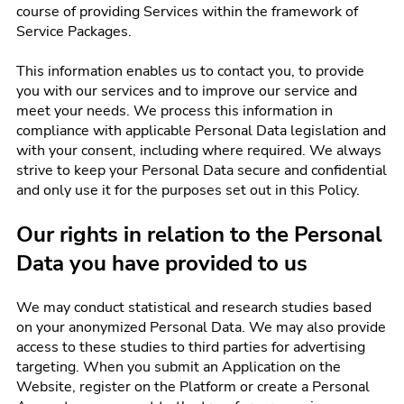
course of providing Services within the framework of
Service Packages.
This information enables us to contact you, to provide
you with our services and to improve our service and
meet your needs. We process this information in
compliance with applicable Personal Data legislation and
with your consent, including where required. We always
strive to keep your Personal Data secure and confidential
and only use it for the purposes set out in this Policy.
Our rights in relation to the Personal
Data you have provided to us
We may conduct statistical and research studies based
on your anonymized Personal Data. We may also provide
access to these studies to third parties for advertising
targeting. When you submit an Application on the
Website, register on the Platform or create a Personal