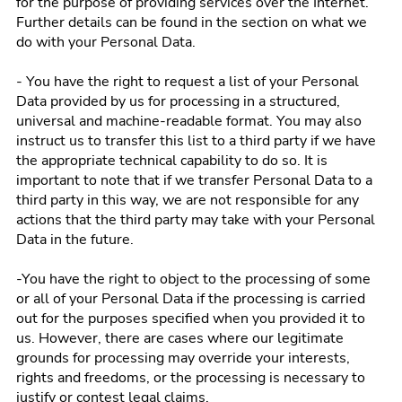
for the purpose of providing services over the Internet.
Further details can be found in the section on what we
do with your Personal Data.
- You have the right to request a list of your Personal
Data provided by us for processing in a structured,
universal and machine-readable format. You may also
instruct us to transfer this list to a third party if we have
the appropriate technical capability to do so. It is
important to note that if we transfer Personal Data to a
third party in this way, we are not responsible for any
actions that the third party may take with your Personal
Data in the future.
-You have the right to object to the processing of some
or all of your Personal Data if the processing is carried
out for the purposes specified when you provided it to
us. However, there are cases where our legitimate
grounds for processing may override your interests,
rights and freedoms, or the processing is necessary to
justify or contest legal claims.