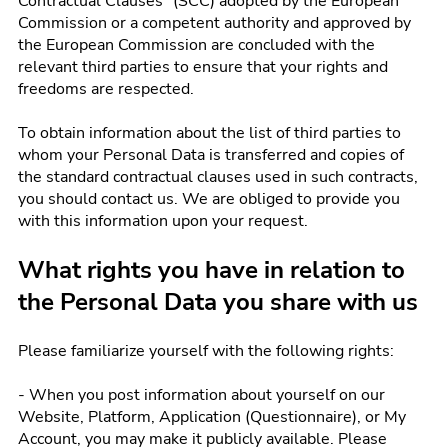
Contractual Clauses" (SCC) adopted by the European
Commission or a competent authority and approved by
the European Commission are concluded with the
relevant third parties to ensure that your rights and
freedoms are respected.
To obtain information about the list of third parties to
whom your Personal Data is transferred and copies of
the standard contractual clauses used in such contracts,
you should contact us. We are obliged to provide you
with this information upon your request.
What rights you have in relation to
the Personal Data you share with us
Please familiarize yourself with the following rights:
- When you post information about yourself on our
Website, Platform, Application (Questionnaire), or My
Account, you may make it publicly available. Please