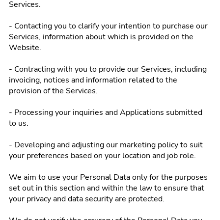
Services.
- Contacting you to clarify your intention to purchase our
Services, information about which is provided on the
Website.
- Contracting with you to provide our Services, including
invoicing, notices and information related to the
provision of the Services.
- Processing your inquiries and Applications submitted
to us.
- Developing and adjusting our marketing policy to suit
your preferences based on your location and job role.
We aim to use your Personal Data only for the purposes
set out in this section and within the law to ensure that
your privacy and data security are protected.