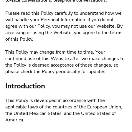
to-face conversations, telephone conversations.
Please read this Policy carefully to understand how we
will handle your Personal Information. If you do not
agree with our Policy, you may not use our Website. By
accessing or using the Website, you agree to the terms
of this Policy.
This Policy may change from time to time. Your
continued use of this Website after we make changes to
the Policy is deemed acceptance of those changes, so
please check the Policy periodically for updates.
Introduction
This Policy is developed in accordance with the
applicable laws of the countries of the European Union,
the United Mexican States, and the United States of
America.