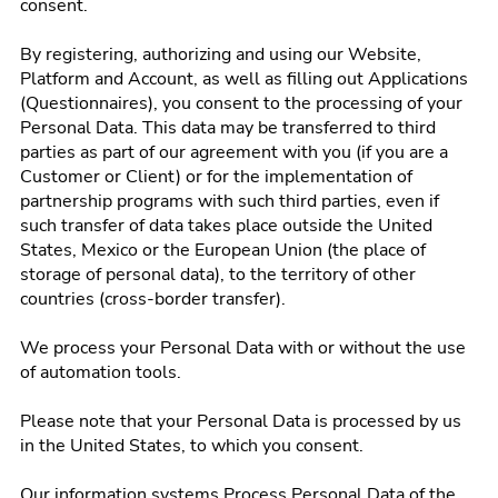
consent.
By registering, authorizing and using our Website,
Platform and Account, as well as filling out Applications
(Questionnaires), you consent to the processing of your
Personal Data. This data may be transferred to third
parties as part of our agreement with you (if you are a
Customer or Client) or for the implementation of
partnership programs with such third parties, even if
such transfer of data takes place outside the United
States, Mexico or the European Union (the place of
storage of personal data), to the territory of other
countries (cross-border transfer).
We process your Personal Data with or without the use
of automation tools.
Please note that your Personal Data is processed by us
in the United States, to which you consent.
Our information systems Process Personal Data of the