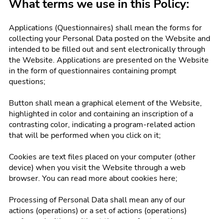
What terms we use in this Policy:
Applications (Questionnaires) shall mean the forms for
collecting your Personal Data posted on the Website and
intended to be filled out and sent electronically through
the Website. Applications are presented on the Website
in the form of questionnaires containing prompt
questions;
Button shall mean a graphical element of the Website,
highlighted in color and containing an inscription of a
contrasting color, indicating a program-related action
that will be performed when you click on it;
Cookies are text files placed on your computer (other
device) when you visit the Website through a web
browser. You can read more about cookies here;
Processing of Personal Data shall mean any of our
actions (operations) or a set of actions (operations)