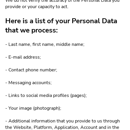
We do not verify the accuracy of the Personal Data you
provide or your capacity to act.
Here is a list of your Personal Data
that we process:
- Last name, first name, middle name;
- E-mail address;
- Contact phone number;
- Messaging accounts;
- Links to social media profiles (pages);
- Your image (photograph);
- Additional information that you provide to us through
the Website, Platform, Application, Account and in the