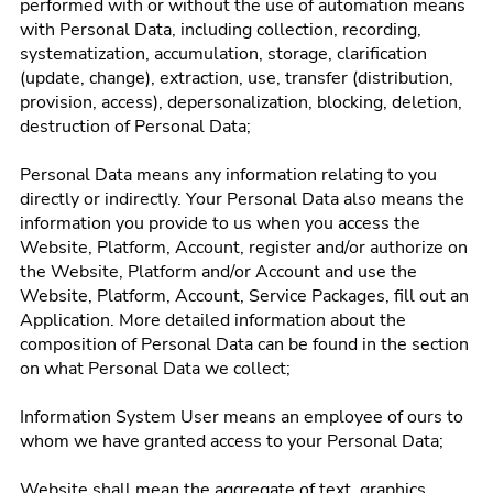
performed with or without the use of automation means
with Personal Data, including collection, recording,
systematization, accumulation, storage, clarification
(update, change), extraction, use, transfer (distribution,
provision, access), depersonalization, blocking, deletion,
destruction of Personal Data;
Personal Data means any information relating to you
directly or indirectly. Your Personal Data also means the
information you provide to us when you access the
Website, Platform, Account, register and/or authorize on
the Website, Platform and/or Account and use the
Website, Platform, Account, Service Packages, fill out an
Application. More detailed information about the
composition of Personal Data can be found in the section
on what Personal Data we collect;
Information System User means an employee of ours to
whom we have granted access to your Personal Data;
Website shall mean the aggregate of text, graphics,