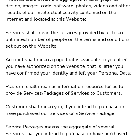
design, images, code, software, photos, videos and other
results of our intellectual activity contained on the
Internet and located at this Website;
Services shall mean the services provided by us to an
unlimited number of people on the terms and conditions
set out on the Website;
Account shall mean a page that is available to you after
you have authorized on the Website, that is, after you
have confirmed your identity and left your Personal Data;
Platform shall mean an information resource for us to
provide Services/Packages of Services to Customers.
Customer shall mean you, if you intend to purchase or
have purchased our Services or a Service Package.
Service Packages means the aggregate of several
Services that you intend to purchase or have purchased