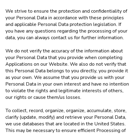
We strive to ensure the protection and confidentiality of
your Personal Data in accordance with these principles
and applicable Personal Data protection legislation. If
you have any questions regarding the processing of your
data, you can always contact us for further information.
We do not verify the accuracy of the information about
your Personal Data that you provide when completing
Applications on our Website. We also do not verify that
this Personal Data belongs to you directly, you provide it
as your own. We assume that you provide us with your
Personal Data in your own interest and have no intention
to violate the rights and legitimate interests of others,
our rights or cause them/us losses.
To collect, record, organize, organize, accumulate, store,
clarify (update, modify) and retrieve your Personal Data,
we use databases that are located in the United States.
This may be necessary to ensure efficient Processing of