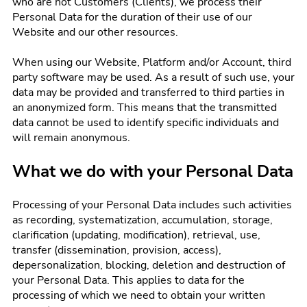
who are not Customers (Clients), we process their
Personal Data for the duration of their use of our
Website and our other resources.
When using our Website, Platform and/or Account, third
party software may be used. As a result of such use, your
data may be provided and transferred to third parties in
an anonymized form. This means that the transmitted
data cannot be used to identify specific individuals and
will remain anonymous.
What we do with your Personal Data
Processing of your Personal Data includes such activities
as recording, systematization, accumulation, storage,
clarification (updating, modification), retrieval, use,
transfer (dissemination, provision, access),
depersonalization, blocking, deletion and destruction of
your Personal Data. This applies to data for the
processing of which we need to obtain your written