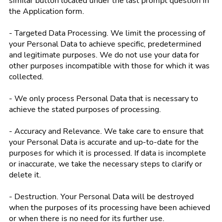
similar button located under the last prompt question in
the Application form.
- Targeted Data Processing. We limit the processing of
your Personal Data to achieve specific, predetermined
and legitimate purposes. We do not use your data for
other purposes incompatible with those for which it was
collected.
- We only process Personal Data that is necessary to
achieve the stated purposes of processing.
- Accuracy and Relevance. We take care to ensure that
your Personal Data is accurate and up-to-date for the
purposes for which it is processed. If data is incomplete
or inaccurate, we take the necessary steps to clarify or
delete it.
- Destruction. Your Personal Data will be destroyed
when the purposes of its processing have been achieved
or when there is no need for its further use.