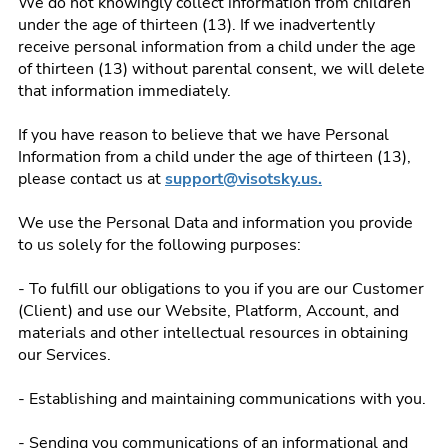
We do not knowingly collect information from children
under the age of thirteen (13). If we inadvertently
receive personal information from a child under the age
of thirteen (13) without parental consent, we will delete
that information immediately.
If you have reason to believe that we have Personal
Information from a child under the age of thirteen (13),
please contact us at
support@visotsky.us.
We use the Personal Data and information you provide
to us solely for the following purposes:
- To fulfill our obligations to you if you are our Customer
(Client) and use our Website, Platform, Account, and
materials and other intellectual resources in obtaining
our Services.
- Establishing and maintaining communications with you.
- Sending you communications of an informational and