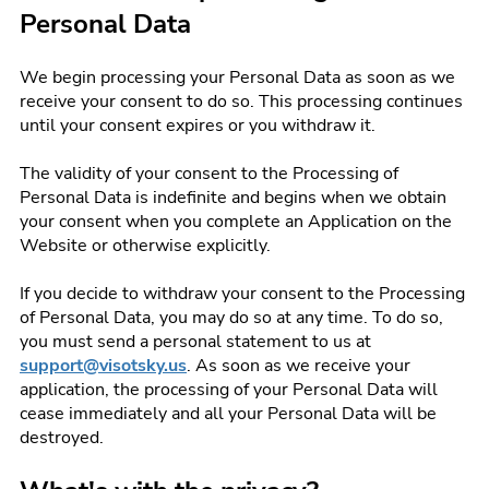
Personal Data
We begin processing your Personal Data as soon as we
receive your consent to do so. This processing continues
until your consent expires or you withdraw it.
The validity of your consent to the Processing of
Personal Data is indefinite and begins when we obtain
your consent when you complete an Application on the
Website or otherwise explicitly.
If you decide to withdraw your consent to the Processing
of Personal Data, you may do so at any time. To do so,
you must send a personal statement to us at
support@visotsky.us
. As soon as we receive your
application, the processing of your Personal Data will
cease immediately and all your Personal Data will be
destroyed.