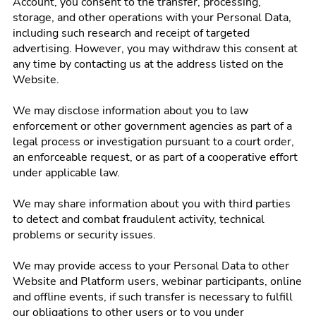
Account, you consent to the transfer, processing,
storage, and other operations with your Personal Data,
including such research and receipt of targeted
advertising. However, you may withdraw this consent at
any time by contacting us at the address listed on the
Website.
We may disclose information about you to law
enforcement or other government agencies as part of a
legal process or investigation pursuant to a court order,
an enforceable request, or as part of a cooperative effort
under applicable law.
We may share information about you with third parties
to detect and combat fraudulent activity, technical
problems or security issues.
We may provide access to your Personal Data to other
Website and Platform users, webinar participants, online
and offline events, if such transfer is necessary to fulfill
our obligations to other users or to you under