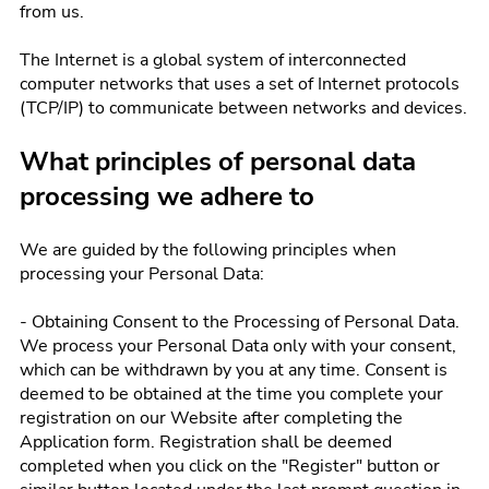
from us.
The Internet is a global system of interconnected
computer networks that uses a set of Internet protocols
(TCP/IP) to communicate between networks and devices.
What principles of personal data
processing we adhere to
We are guided by the following principles when
processing your Personal Data:
- Obtaining Consent to the Processing of Personal Data.
We process your Personal Data only with your consent,
which can be withdrawn by you at any time. Consent is
deemed to be obtained at the time you complete your
registration on our Website after completing the
Application form. Registration shall be deemed
completed when you click on the "Register" button or