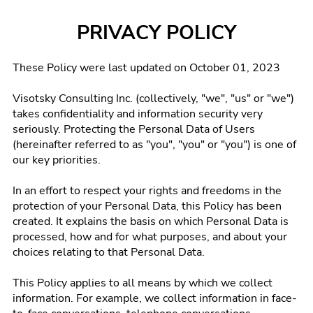
PRIVACY POLICY
These Policy were last updated on October 01, 2023
Visotsky Consulting Inc. (collectively, "we", "us" or "we")
takes confidentiality and information security very
seriously. Protecting the Personal Data of Users
(hereinafter referred to as "you", "you" or "you") is one of
our key priorities.
In an effort to respect your rights and freedoms in the
protection of your Personal Data, this Policy has been
created. It explains the basis on which Personal Data is
processed, how and for what purposes, and about your
choices relating to that Personal Data.
This Policy applies to all means by which we collect
information. For example, we collect information in face-