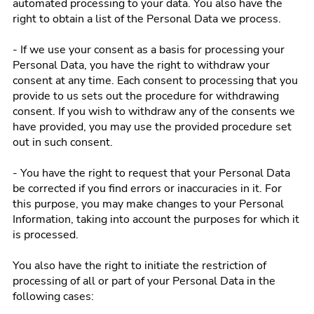
automated processing to your data. You also have the
right to obtain a list of the Personal Data we process.
- If we use your consent as a basis for processing your
Personal Data, you have the right to withdraw your
consent at any time. Each consent to processing that you
provide to us sets out the procedure for withdrawing
consent. If you wish to withdraw any of the consents we
have provided, you may use the provided procedure set
out in such consent.
- You have the right to request that your Personal Data
be corrected if you find errors or inaccuracies in it. For
this purpose, you may make changes to your Personal
Information, taking into account the purposes for which it
is processed.
You also have the right to initiate the restriction of
processing of all or part of your Personal Data in the
following cases: